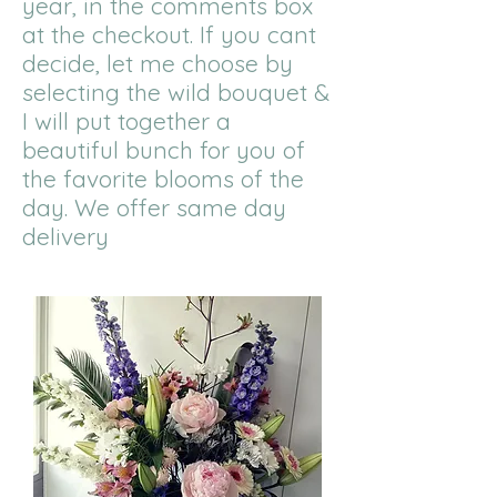
year, in the comments box
at the checkout. If you cant
decide, let me choose by
selecting the wild bouquet &
I will put together a
beautiful bunch for you of
the favorite blooms of the
day. We offer same day
delivery