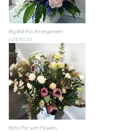
Big Ball Pot Arrangement
Price
NZ$180.00
Boho Pot with Flowers