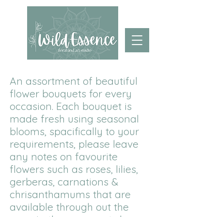
An assortment of beautiful
flower bouquets for every
occasion. Each bouquet is
made fresh using seasonal
blooms, spacifically to your
requirements, please leave
any notes on favourite
flowers such as roses, lilies,
gerberas, carnations &
chrisanthamums that are
available through out the