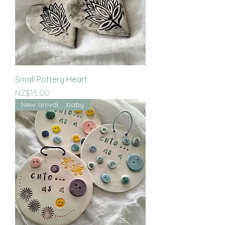
Small Pottery Heart
Price
NZ$15.00
New arrival ....baby