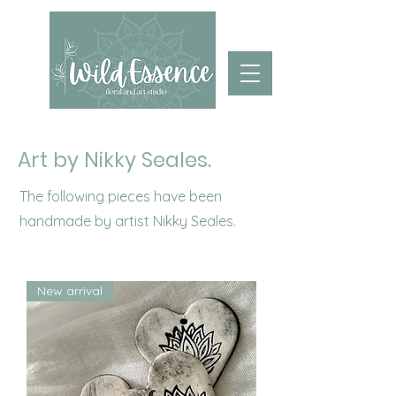
Art by Nikky Seales.
The following pieces have been
handmade by artist Nikky Seales.
New arrival