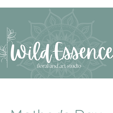
SHOP GIFTS & ART
SHOP ESSENCE