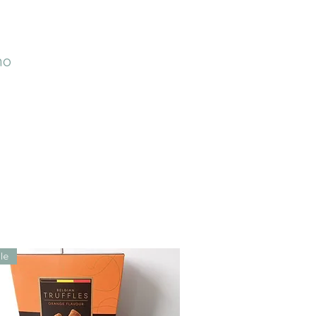
no
le