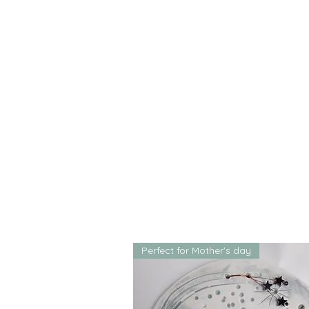
Perfect for Mother's day