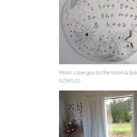
Quick View
Moon...Love you to the moon & ba
Price
NZ$45.00