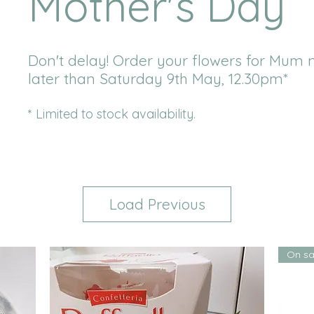
Mother's Day
Don't delay! Order your flowers for Mum 
later than Saturday 9th May, 12.30pm*
* Limited to stock availability.
Load Previous
On sa