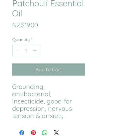
Patchouli Essential
Oil
Price
NZ$19.00
Quantity
*
Add to Cart
Grounding, 
antibacterial, 
insecticide, good for 
depression, nervous 
tension & anxiety.