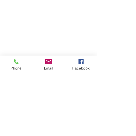
Phone
Email
Facebook
More Ideas