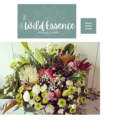
Beautiful bouquets and
floral design
Shop Flowers