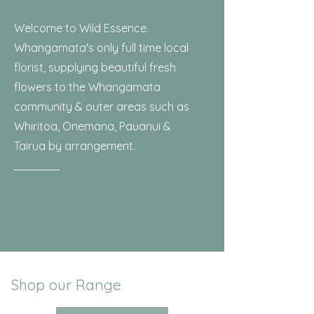
Welcome to Wild Essence.
Whangamata's only full time local
florist, supplying beautiful fresh
flowers to the Whangamata
community & outer areas such as
Whiritoa, Onemana, Pauanui &
Tairua by arrangement.
Shop our Range