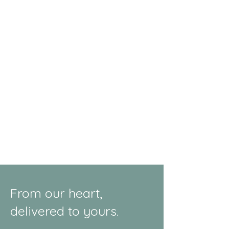
From our heart,
delivered to yours.